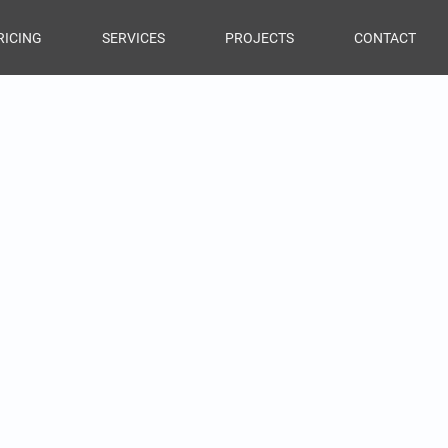
RICING
SERVICES
PROJECTS
CONTACT