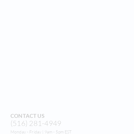
CONTACT US
(516) 281-4949
Monday - Friday | 9am - 5pm EST