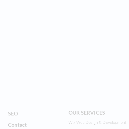
OUR SERVICES
SEO
Wix Web Design & Development
Contact