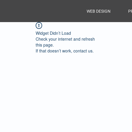
WEB DESIGN
P
Widget Didn’t Load
Check your internet and refresh
this page.
If that doesn’t work, contact us.