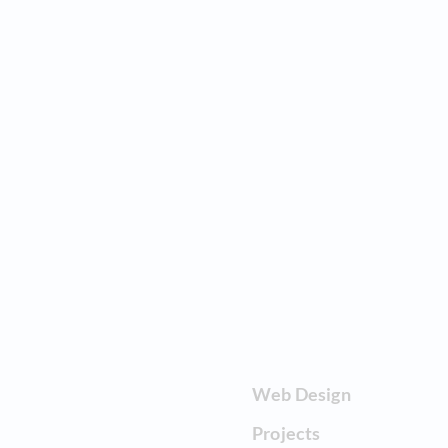
Web Design
Projects